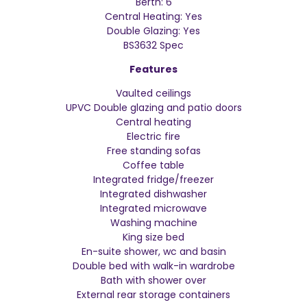
Berth: 6
Central Heating: Yes
Double Glazing: Yes
BS3632 Spec
Features
Vaulted ceilings
UPVC Double glazing and patio doors
Central heating
Electric fire
Free standing sofas
Coffee table
Integrated fridge/freezer
Integrated dishwasher
Integrated microwave
Washing machine
King size bed
En-suite shower, wc and basin
Double bed with walk-in wardrobe
Bath with shower over
External rear storage containers