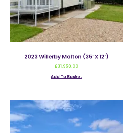
2023 Willerby Malton (35′ X 12′)
£
31,950.00
Add To Basket