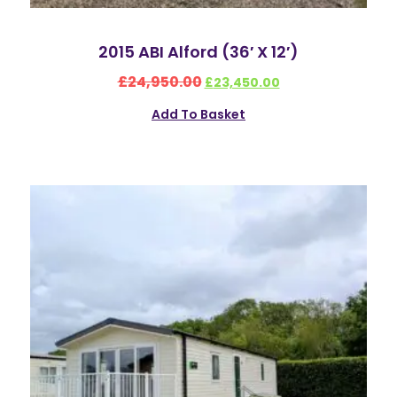
2015 ABI Alford (36′ X 12′)
£
24,950.00
£
23,450.00
Add To Basket