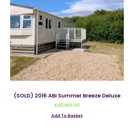
(SOLD) 2016 ABI Summer Breeze Deluxe
£
20,950.00
Add To Basket