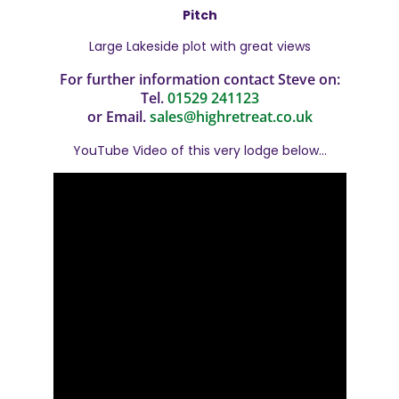
Pitch
Large Lakeside plot with great views
For further information contact Steve on:
Tel.
01529 241123
or Email.
sales@highretreat.co.uk
YouTube Video of this very lodge below…