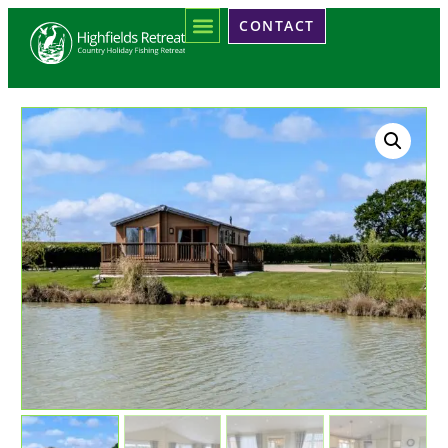
CONTACT