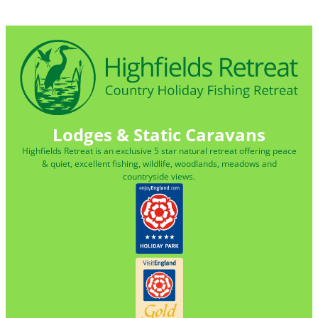
Lodges & Static Caravans
Highfields Retreat is an exclusive 5 star natural retreat offering peace
& quiet, excellent fishing, wildlife, woodlands, meadows and
countryside views.