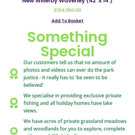
New Willerby Waverley (42′ X 14′)
£
104,950.00
Add To Basket
Something
Special
Our customers tell us that no amount of
photos and videos can ever do the park
justice - it really has to 'be seen to be
believed'
We specialise in providing exclusive private
fishing and all holiday homes have lake
views.
We have acres of private grassland meadows
and woodlands for you to explore, complete