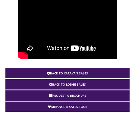
BACK TO CARAVAN SALES
BACK TO LODGE SALES
REQUEST A BROCHURE
ARRANGE A SALES TOUR