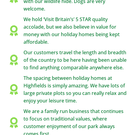
with our wildlife hide. Dogs are very
welcome.
We hold ‘Visit Britain’s’ 5 STAR quality
accolade, but we also believe in value for
money with our holiday homes being kept
affordable.
Our customers travel the length and breadth
of the country to be here having been unable
to find anything comparable anywhere else.
The spacing between holiday homes at
Highfields is simply amazing. We have lots of
large private plots so you can really relax and
enjoy your leisure time.
We are a family run business that continues
to focus on traditional values, where
customer enjoyment of our park always
comes first.