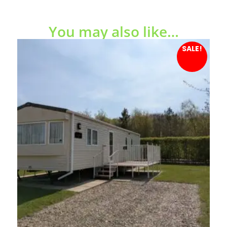
You may also like…
SALE!