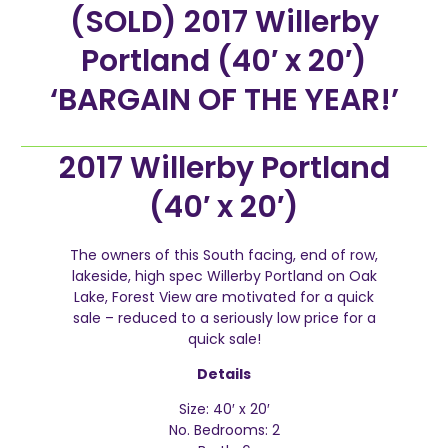
(SOLD) 2017 Willerby
Portland (40′ x 20′)
‘BARGAIN OF THE YEAR!’
2017 Willerby Portland
(40′ x 20′)
The owners of this South facing, end of row,
lakeside, high spec Willerby Portland on Oak
Lake, Forest View are motivated for a quick
sale – reduced to a seriously low price for a
quick sale!
Details
Size: 40′ x 20′
No. Bedrooms: 2