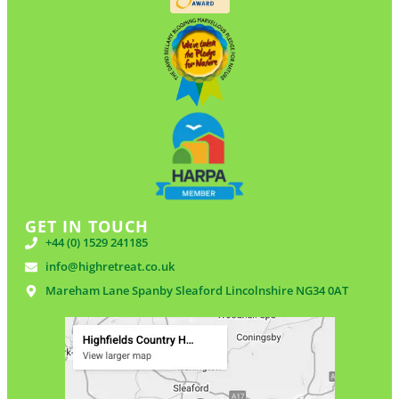
GET IN TOUCH
+44 (0) 1529 241185
info@highretreat.co.uk
Mareham Lane Spanby Sleaford Lincolnshire NG34 0AT