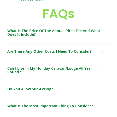
FAQs
What Is The Price Of The Annual Pitch Fee And What
Does It Include?
Are There Any Other Costs I Need To Consider?
Can I Live In My Holiday Caravan/Lodge All Year
Round?
Do You Allow Sub-Leting?
What Is The Most Important Thing To Consider?