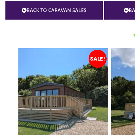
BACK TO CARAVAN SALES
BA
SALE!