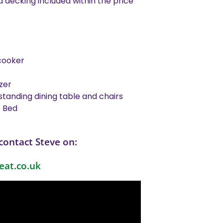
decking included within the price
cooker
zer
standing dining table and chairs
e Bed
contact Steve on:
eat.co.uk