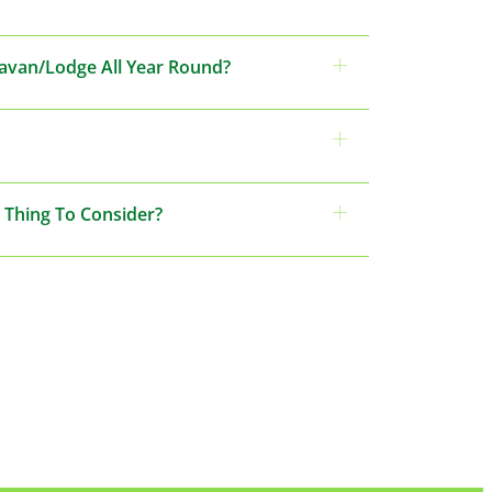
ravan/Lodge All Year Round?
 Thing To Consider?