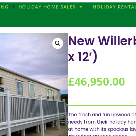
ING
HOLIDAY HOME SALES
HOLIDAY RENTA
New Willer
x 12′)
£
46,950.00
The fresh and fun Linwood of
needs from their holiday home.
at home with its spacious lay