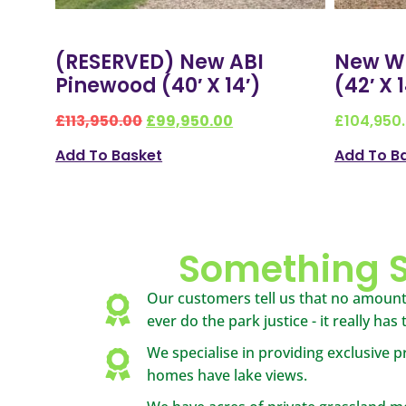
(RESERVED) New ABI
New Wi
Pinewood (40′ X 14′)
(42′ X 
£
113,950.00
£
99,950.00
£
104,950
Add To Basket
Add To B
Something S
Our customers tell us that no amount
ever do the park justice - it really has
We specialise in providing exclusive pr
homes have lake views.