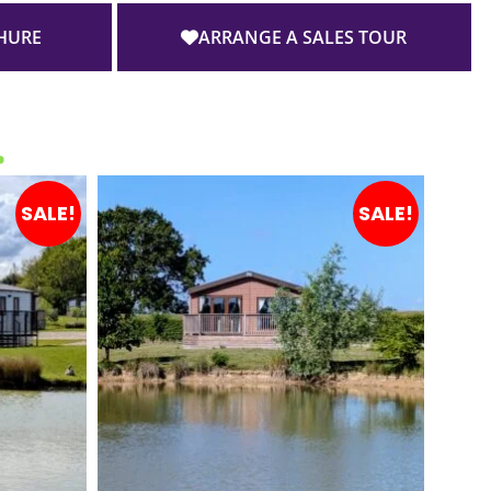
HURE
ARRANGE A SALES TOUR
…
SALE!
SALE!