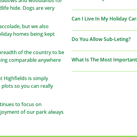
meadows and woodlands for
life hide. Dogs are very
Can I Live In My Holiday Ca
y accolade, but we also
holiday homes being kept
Do You Allow Sub-Leting?
breadth of the country to be
What Is The Most Important
thing comparable anywhere
 Highfields is simply
 plots so you can really
tinues to focus on
njoyment of our park always