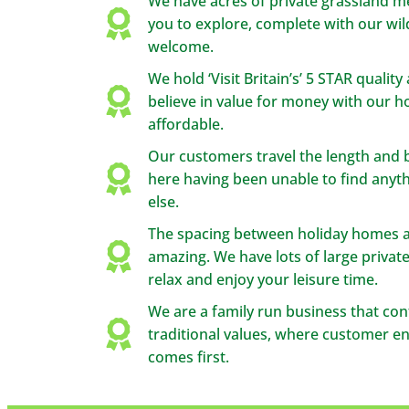
We have acres of private grassland 
you to explore, complete with our wild
welcome.
We hold ‘Visit Britain’s’ 5 STAR qualit
believe in value for money with our 
affordable.
Our customers travel the length and 
here having been unable to find any
else.
The spacing between holiday homes at
amazing. We have lots of large private
relax and enjoy your leisure time.
We are a family run business that con
traditional values, where customer e
comes first.