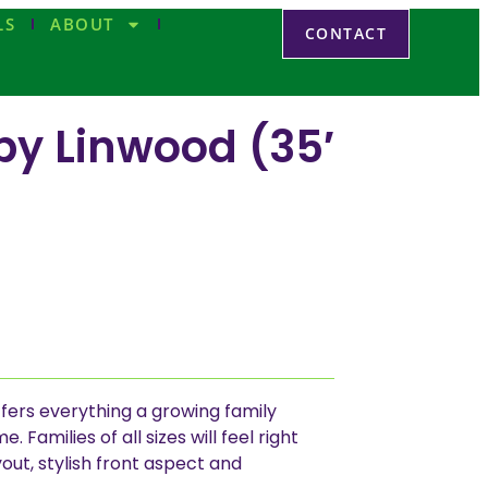
LS
ABOUT
CONTACT
by Linwood (35′
fers everything a growing family
 Families of all sizes will feel right
out, stylish front aspect and