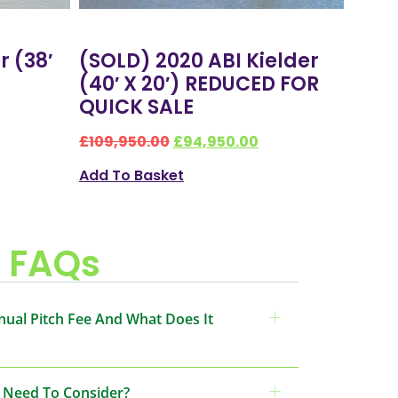
r (38′
(SOLD) 2020 ABI Kielder
(40′ X 20′) REDUCED FOR
QUICK SALE
£
109,950.00
£
94,950.00
Add To Basket
FAQs
nual Pitch Fee And What Does It
I Need To Consider?