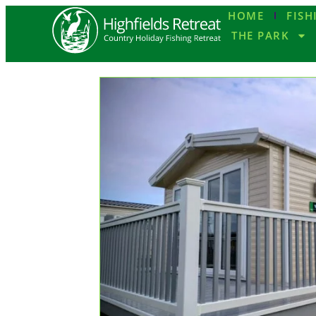
HOME
FISH
THE PARK