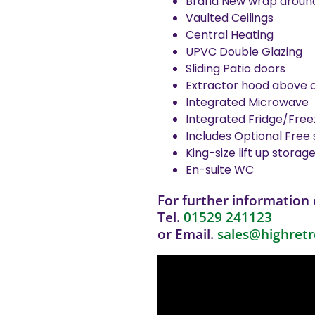
Brand New wrap around 
Vaulted Ceilings
Central Heating
UPVC Double Glazing
Sliding Patio doors
Extractor hood above 
Integrated Microwave
Integrated Fridge/Free
Includes Optional Free 
King-size lift up storag
En-suite WC
For further information 
Tel.
01529 241123
or Email.
sales@highretr