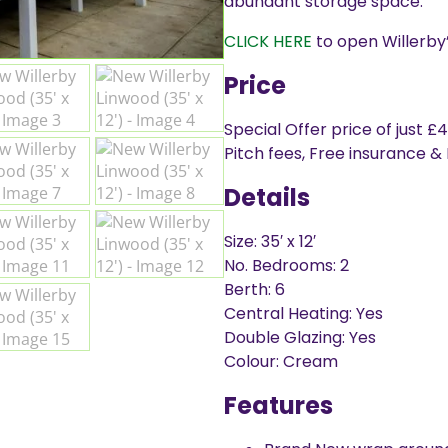
abundant storage space.
CLICK HERE
to open Willerby’
Price
Special Offer price of just £
Pitch fees, Free insurance &
Details
Size: 35′ x 12′
No. Bedrooms: 2
Berth: 6
Central Heating: Yes
Double Glazing: Yes
Colour: Cream
Features