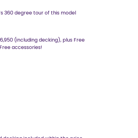
s 360 degree tour of this model
46,950 (including decking), plus Free
 Free accessories!