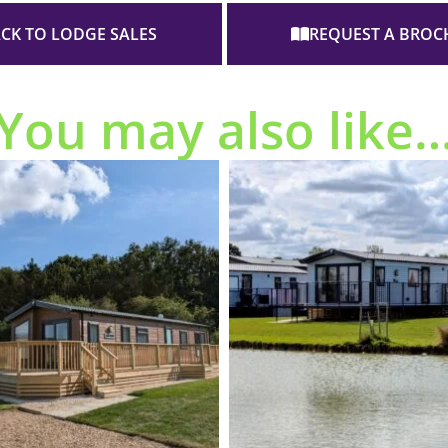
CK TO LODGE SALES
REQUEST A BROC
You may also like