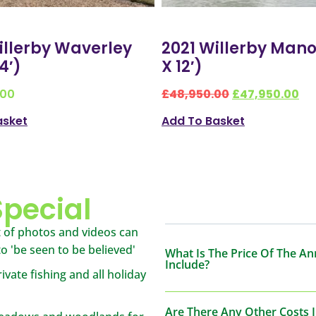
llerby Waverley
2021 Willerby Mano
14′)
X 12′)
.00
£
48,950.00
£
47,950.00
asket
Add To Basket
pecial
 of photos and videos can
 to 'be seen to be believed'
What Is The Price Of The An
Include?
ivate fishing and all holiday
Are There Any Other Costs 