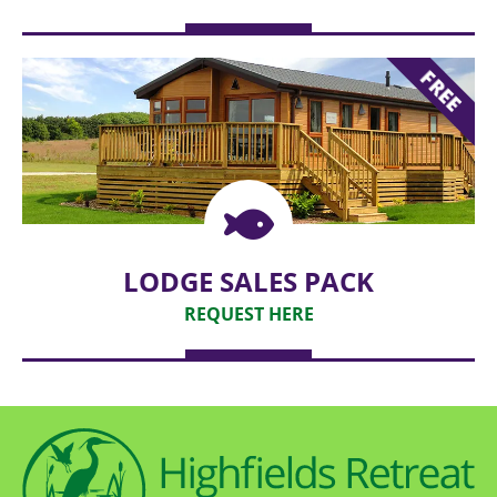
REQUEST
FREE
LODGE SALES PACK
REQUEST HERE
REQUEST