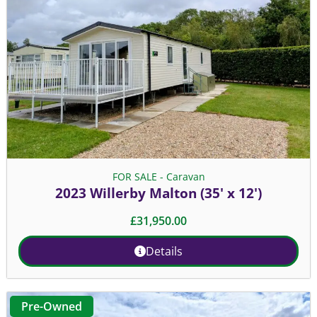
FOR SALE - Caravan
2023 Willerby Malton (35' x 12')
£
31,950.00
Details
Pre-Owned