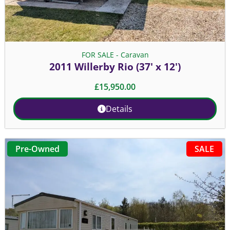
FOR SALE - Caravan
2011 Willerby Rio (37' x 12')
£
15,950.00
Details
SALE
Pre-Owned