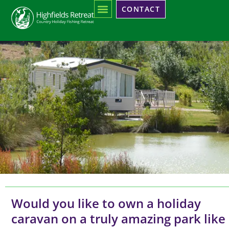
CONTACT
CARAVANS
FOR SALE
Would you like to own a holiday
caravan on a truly amazing park like
AT HIGHFIELDS RETREAT