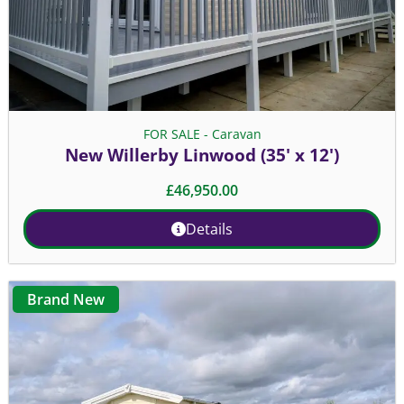
FOR SALE - Caravan
New Willerby Linwood (35' x 12')
£
46,950.00
Details
Brand New