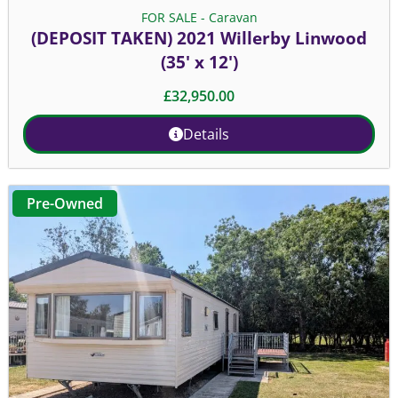
FOR SALE - Caravan
(DEPOSIT TAKEN) 2021 Willerby Linwood
(35' x 12')
£
32,950.00
Details
Pre-Owned