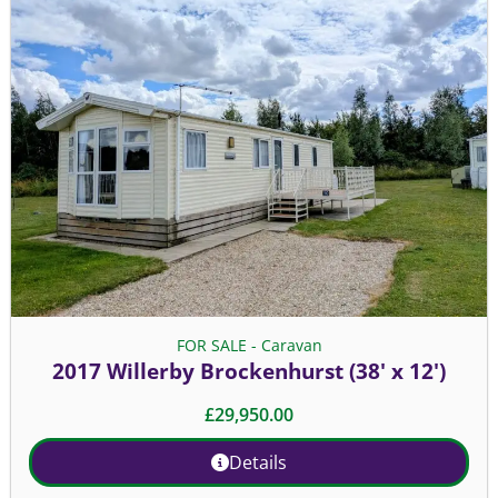
FOR SALE - Caravan
2017 Willerby Brockenhurst (38' x 12')
£
29,950.00
Details