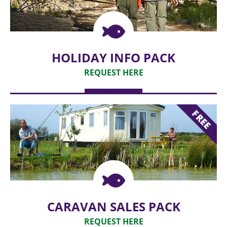
HOLIDAY INFO PACK
REQUEST HERE
REQUEST
FREE
CARAVAN SALES PACK
REQUEST HERE