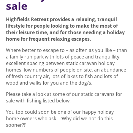
sale
Highfields Retreat provides a relaxing, tranquil
lifestyle for people looking to make the most of
their leisure time, and for those needing a holiday
home for frequent relaxing escapes.
Where better to escape to – as often as you like – than
a family run park with lots of peace and tranquillity,
excellent spacing between static caravan holiday
homes, low numbers of people on site, an abundance
of fresh country air, lots of lakes to fish and lots of
woodland walks for you and the dog/s.
Please take a look at some of our static caravans for
sale with fishing listed below.
You too could soon be one of our happy holiday
home owners who ask… ‘Why did we not do this
sooner?!’