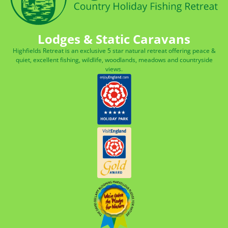
Lodges & Static Caravans
Highfields Retreat is an exclusive 5 star natural retreat offering peace &
quiet, excellent fishing, wildlife, woodlands, meadows and countryside
views.