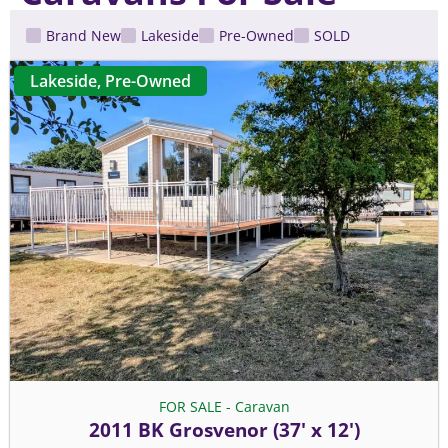
Brand New
Lakeside
Pre-Owned
SOLD
Lakeside
,
Pre-Owned
FOR SALE - Caravan
2011 BK Grosvenor (37' x 12')