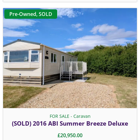
Pre-Owned
,
SOLD
FOR SALE - Caravan
(SOLD) 2016 ABI Summer Breeze Deluxe
£
20,950.00