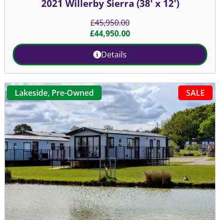
2021 Willerby Sierra (38' x 12')
£
45,950.00
£
44,950.00
Details
SALE
Lakeside
,
Pre-Owned