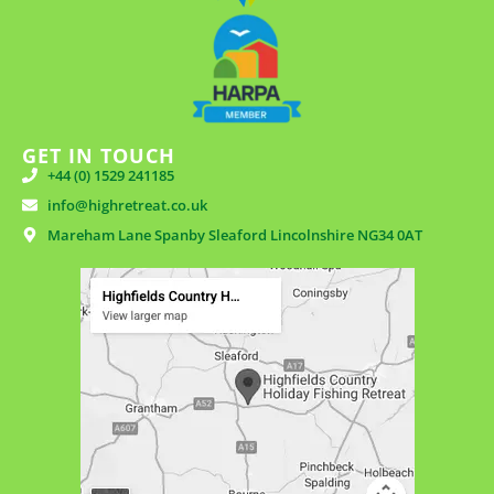
GET IN TOUCH
+44 (0) 1529 241185
info@highretreat.co.uk
Mareham Lane Spanby Sleaford Lincolnshire NG34 0AT