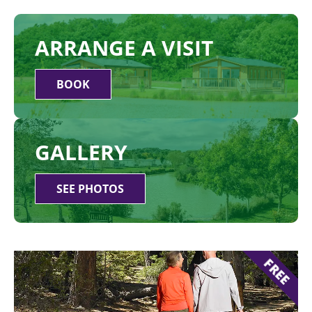
ARRANGE A VISIT
BOOK
GALLERY
SEE PHOTOS
FREE