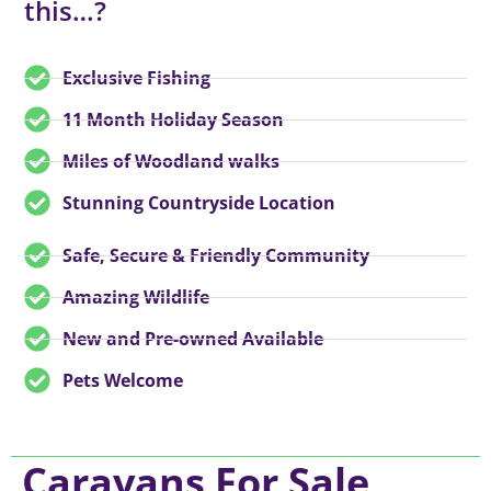
this…?
Exclusive Fishing
11 Month Holiday Season
Miles of Woodland walks
Stunning Countryside Location
Safe, Secure & Friendly Community
Amazing Wildlife
New and Pre-owned Available
Pets Welcome
Caravans For Sale