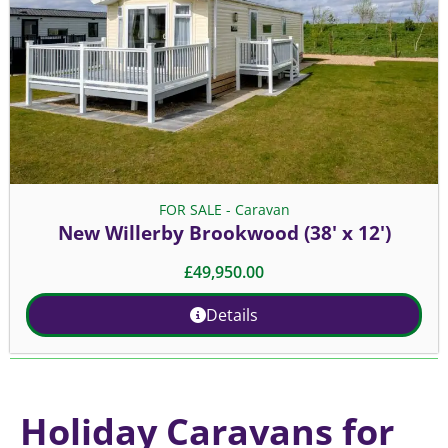
FOR SALE - Caravan
New Willerby Brookwood (38' x 12')
£
49,950.00
Details
Holiday Caravans for