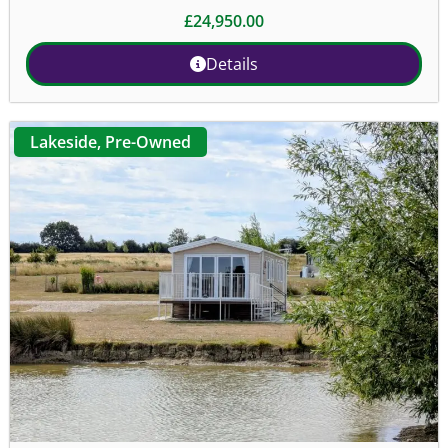
£
24,950.00
Details
Lakeside
,
Pre-Owned