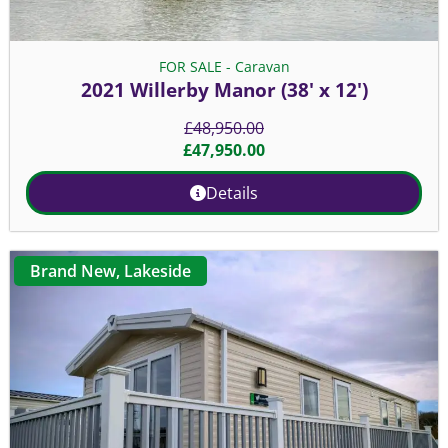
FOR SALE - Caravan
2021 Willerby Manor (38' x 12')
£
48,950.00
£
47,950.00
Details
Brand New
,
Lakeside