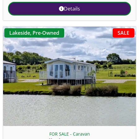
Details
SALE
Lakeside
,
Pre-Owned
FOR SALE - Caravan