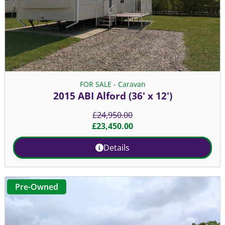
FOR SALE - Caravan
2015 ABI Alford (36' x 12')
£
24,950.00
£
23,450.00
Details
Pre-Owned