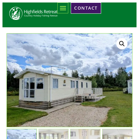
CONTACT