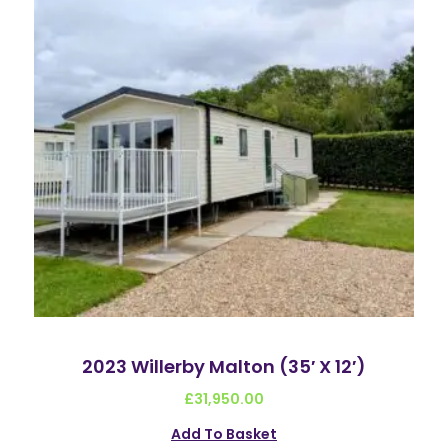
2023 Willerby Malton (35′ X 12′)
£
31,950.00
Add To Basket