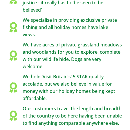
justice - it really has to 'be seen to be
believed'
We specialise in providing exclusive private
fishing and all holiday homes have lake
views.
We have acres of private grassland meadows
and woodlands for you to explore, complete
with our wildlife hide. Dogs are very
welcome.
We hold ‘Visit Britain’s’ 5 STAR quality
accolade, but we also believe in value for
money with our holiday homes being kept
affordable.
Our customers travel the length and breadth
of the country to be here having been unable
to find anything comparable anywhere else.