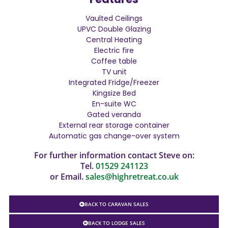
Vaulted Ceilings
UPVC Double Glazing
Central Heating
Electric fire
Coffee table
TV unit
Integrated Fridge/Freezer
Kingsize Bed
En-suite WC
Gated veranda
External rear storage container
Automatic gas change-over system
For further information contact Steve on:
Tel.
01529 241123
or Email.
sales@highretreat.co.uk
BACK TO CARAVAN SALES
BACK TO LODGE SALES