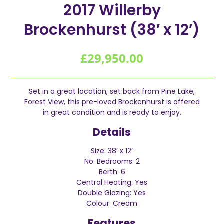
2017 Willerby
Brockenhurst (38′ x 12′)
£
29,950.00
Set in a great location, set back from Pine Lake,
Forest View, this pre-loved Brockenhurst is offered
in great condition and is ready to enjoy.
Details
Size: 38′ x 12′
No. Bedrooms: 2
Berth: 6
Central Heating: Yes
Double Glazing: Yes
Colour: Cream
Features