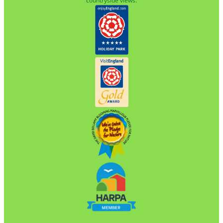
countryside views.