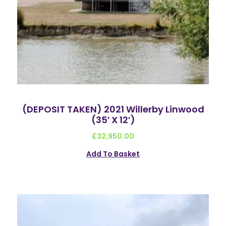
(DEPOSIT TAKEN) 2021 Willerby Linwood
(35′ X 12′)
£
32,950.00
Add To Basket