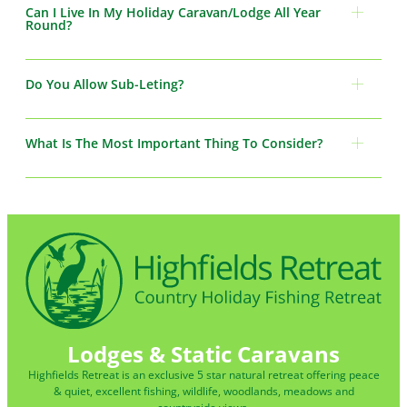
Can I Live In My Holiday Caravan/Lodge All Year
Round?
Do You Allow Sub-Leting?
What Is The Most Important Thing To Consider?
Lodges & Static Caravans
Highfields Retreat is an exclusive 5 star natural retreat offering peace
& quiet, excellent fishing, wildlife, woodlands, meadows and