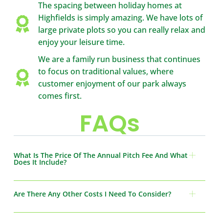
The spacing between holiday homes at
Highfields is simply amazing. We have lots of
large private plots so you can really relax and
enjoy your leisure time.
We are a family run business that continues
to focus on traditional values, where
customer enjoyment of our park always
comes first.
FAQs
What Is The Price Of The Annual Pitch Fee And What
Does It Include?
Are There Any Other Costs I Need To Consider?