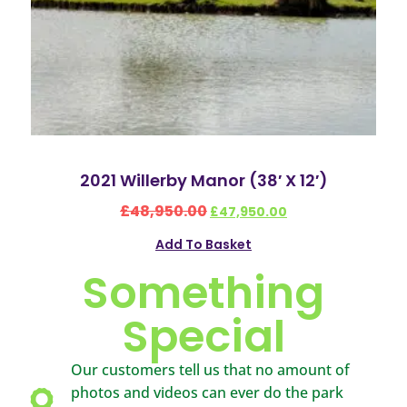
2021 Willerby Manor (38′ X 12′)
£
48,950.00
£
47,950.00
Add To Basket
Something
Special
Our customers tell us that no amount of
photos and videos can ever do the park