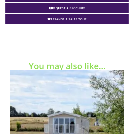
REQUEST A BROCHURE
ARRANGE A SALES TOUR
You may also like…