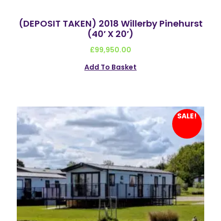
(DEPOSIT TAKEN) 2018 Willerby Pinehurst
(40′ X 20′)
£
99,950.00
Add To Basket
SALE!