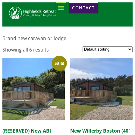
Home
/ Products tagged “Brand New”
CONTACT
Brand New
Brand new caravan or lodge.
Showing all 6 results
Sale!
(RESERVED) New ABI
New Willerby Boston (40′