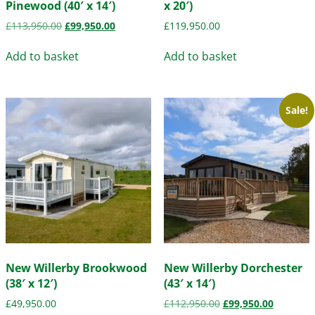
Pinewood (40′ x 14′)
x 20′)
£
113,950.00
£
99,950.00
£
119,950.00
Add to basket
Add to basket
Sale!
New Willerby Brookwood
New Willerby Dorchester
(38′ x 12′)
(43′ x 14′)
£
49,950.00
£
112,950.00
£
99,950.00