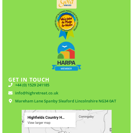
GET IN TOUCH
+44 (0) 1529 241185
info@highretreat.co.uk
Mareham Lane Spanby Sleaford Lincolnshire NG34 0AT