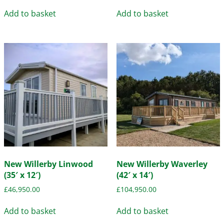
Add to basket
Add to basket
New Willerby Linwood
New Willerby Waverley
(35′ x 12′)
(42′ x 14′)
£
46,950.00
£
104,950.00
Add to basket
Add to basket