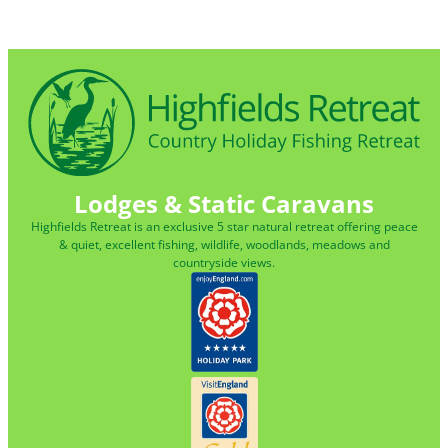
Lodges & Static Caravans
Highfields Retreat is an exclusive 5 star natural retreat offering peace
& quiet, excellent fishing, wildlife, woodlands, meadows and
countryside views.