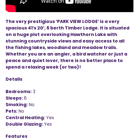
The very prestigious ‘PARK VIEW LODGE’ is a very
spacious 41’x 20’, 6 berth Timber Lodge. It is situated
on a huge plot overlooking Hawthorn Lake with
stunning countryside views and easy access to all
the fishing lakes, woodland and meadow trails.
Whether you are an angler, a bird watcher or just a
peace and quiet lover, there is no better place to
spend a relaxing week (or two)!
Details
Bedrooms:
3
Sleeps:
6
Smoking:
No
Pets:
No
Central Heating:
Yes
Double Glazing:
Yes
Features