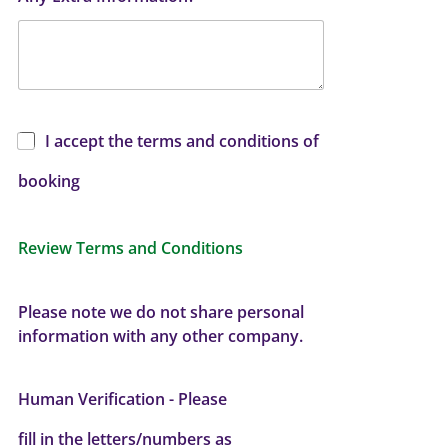
I accept the terms and conditions of
booking
Review Terms and Conditions
Please note we do not share personal
information with any other company.
Human Verification - Please
fill in the letters/numbers as