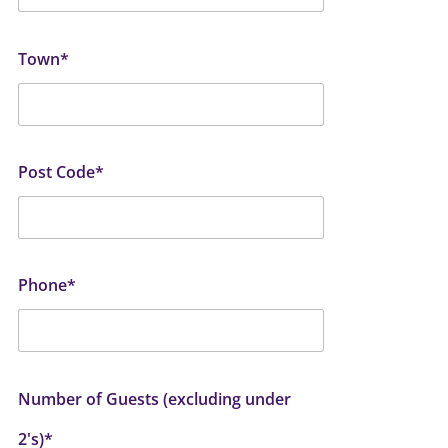
Town*
Post Code*
Phone*
Number of Guests (excluding under
2's)*