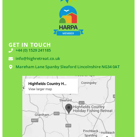
GET IN TOUCH
+44 (0) 1529 241185
info@highretreat.co.uk
Mareham Lane Spanby Sleaford Lincolnshire NG34 0AT