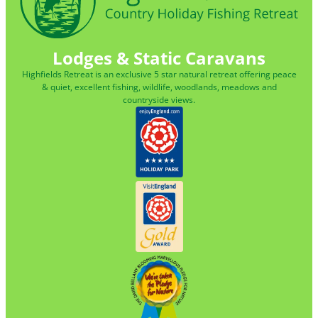
Lodges & Static Caravans
Highfields Retreat is an exclusive 5 star natural retreat offering peace
& quiet, excellent fishing, wildlife, woodlands, meadows and
countryside views.