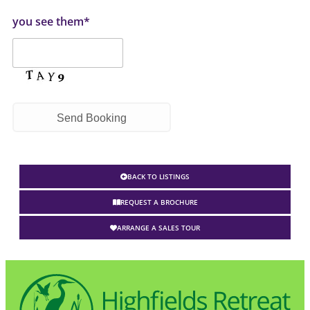
you see them*
BACK TO LISTINGS
REQUEST A BROCHURE
ARRANGE A SALES TOUR