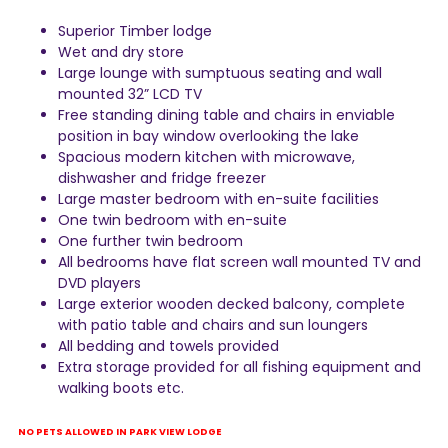
Superior Timber lodge
Wet and dry store
Large lounge with sumptuous seating and wall
mounted 32” LCD TV
Free standing dining table and chairs in enviable
position in bay window overlooking the lake
Spacious modern kitchen with microwave,
dishwasher and fridge freezer
Large master bedroom with en-suite facilities
One twin bedroom with en-suite
One further twin bedroom
All bedrooms have flat screen wall mounted TV and
DVD players
Large exterior wooden decked balcony, complete
with patio table and chairs and sun loungers
All bedding and towels provided
Extra storage provided for all fishing equipment and
walking boots etc.
NO PETS ALLOWED IN PARK VIEW LODGE