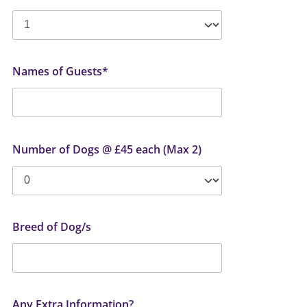
Names of Guests*
Number of Dogs @ £45 each (Max 2)
Breed of Dog/s
Any Extra Information?