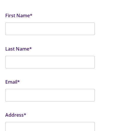
First Name*
Last Name*
Email*
Address*