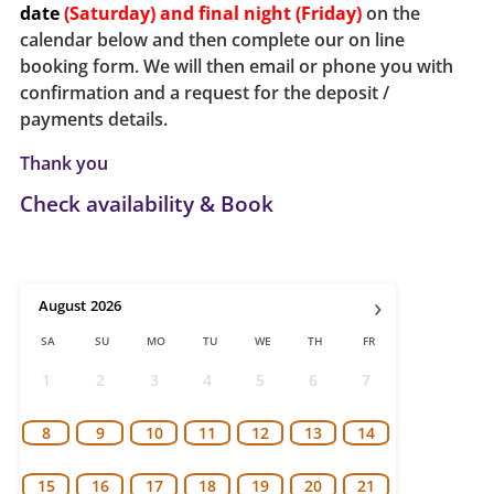
date
(Saturday) and final night (Friday)
on the
calendar below and then complete our on line
booking form.
We will then email or phone you with
confirmation and a request for the deposit /
payments details.
Thank you
Check availability & Book
›
August
2026
SA
SU
MO
TU
WE
TH
FR
1
2
3
4
5
6
7
8
9
10
11
12
13
14
15
16
17
18
19
20
21