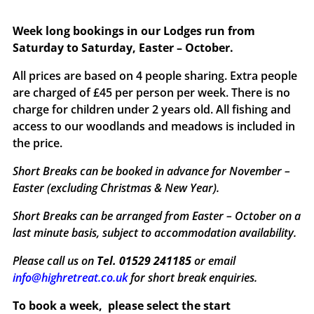
Week long bookings in our Lodges run from
Saturday to Saturday, Easter – October.
All prices are based on 4 people sharing. Extra people
are charged of £45 per person per week. There is no
charge for children under 2 years old. All fishing and
access to our woodlands and meadows is included in
the price.
Short Breaks can be booked in advance for November –
Easter (excluding Christmas & New Year).
Short Breaks can be arranged from Easter – October on a
last minute basis, subject to accommodation availability.
Please call us on
Tel. 01529 241185
or email
info@highretreat.co.uk
for short break enquiries.
To book a week,
please select the start