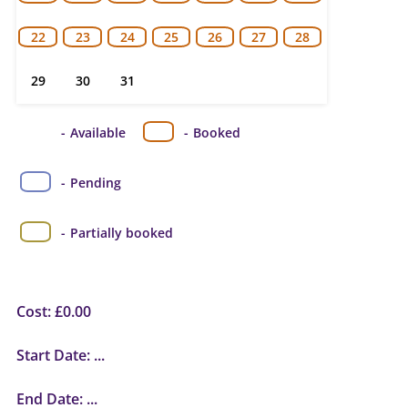
22
23
24
25
26
27
28
29
30
31
-
Available
-
Booked
-
Pending
·
-
Partially booked
Cost:
£
0.00
Start Date:
...
End Date:
...