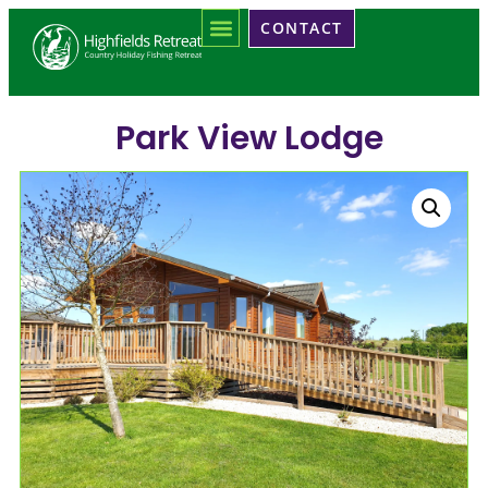
CONTACT
Park View Lodge